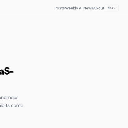
Posts
Weekly AI News
About
dark
aaS-
utonomous
ibits some