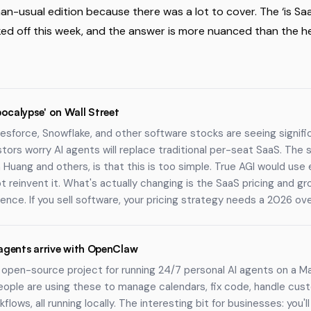
an-usual edition because there was a lot to cover. The ‘is Sa
ed off this week, and the answer is more nuanced than the h
ocalypse' on Wall Street
esforce, Snowflake, and other software stocks are seeing signific
stors worry AI agents will replace traditional per-seat SaaS. The 
Huang and others, is that this is too simple. True AGI would use 
t reinvent it. What's actually changing is the SaaS pricing and g
tence. If you sell software, your pricing strategy needs a 2026 ove
 agents arrive with OpenClaw
open-source project for running 24/7 personal AI agents on a Ma
eople are using these to manage calendars, fix code, handle cus
flows, all running locally. The interesting bit for businesses: you'