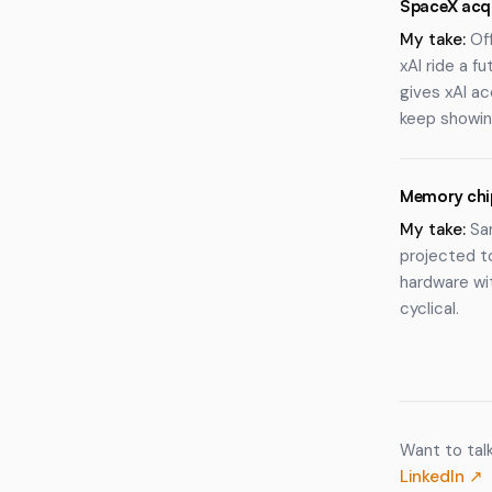
SpaceX acqu
My take:
Off
xAI ride a 
gives xAI a
keep showin
Memory chip
My take:
Sam
projected to
hardware wit
cyclical.
Want to tal
LinkedIn ↗