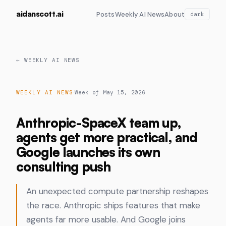
aidanscott.ai
Posts
Weekly AI News
About
dark
← WEEKLY AI NEWS
·
WEEKLY AI NEWS
Week of May 15, 2026
Anthropic-SpaceX team up,
agents get more practical, and
Google launches its own
consulting push
An unexpected compute partnership reshapes
the race. Anthropic ships features that make
agents far more usable. And Google joins