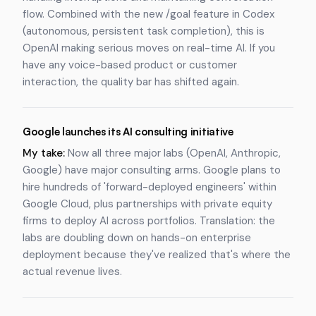
flow. Combined with the new /goal feature in Codex
(autonomous, persistent task completion), this is
OpenAI making serious moves on real-time AI. If you
have any voice-based product or customer
interaction, the quality bar has shifted again.
Google launches its AI consulting initiative
My take:
Now all three major labs (OpenAI, Anthropic,
Google) have major consulting arms. Google plans to
hire hundreds of 'forward-deployed engineers' within
Google Cloud, plus partnerships with private equity
firms to deploy AI across portfolios. Translation: the
labs are doubling down on hands-on enterprise
deployment because they've realized that's where the
actual revenue lives.