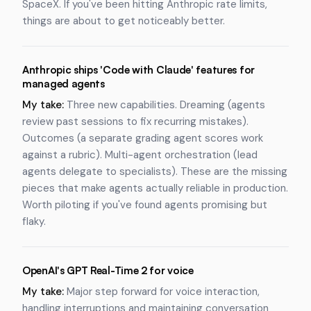
SpaceX. If you've been hitting Anthropic rate limits,
things are about to get noticeably better.
Anthropic ships 'Code with Claude' features for
managed agents
My take:
Three new capabilities. Dreaming (agents
review past sessions to fix recurring mistakes).
Outcomes (a separate grading agent scores work
against a rubric). Multi-agent orchestration (lead
agents delegate to specialists). These are the missing
pieces that make agents actually reliable in production.
Worth piloting if you've found agents promising but
flaky.
OpenAI's GPT Real-Time 2 for voice
My take:
Major step forward for voice interaction,
handling interruptions and maintaining conversation