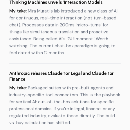
Thinking Machines unveils 'Interaction Models'
My take:
Mira Murati's lab introduced a new class of AI
for continuous, real-time interaction (not turn-based
chat). Processes data in 200ms 'micro-turns' for
things like simultaneous translation and proactive
assistance. Being called AI's 'GUI moment.' Worth
watching. The current chat-box paradigm is going to
feel dated within 12 months.
Anthropic releases Claude for Legal and Claude for
Finance
My take:
Packaged suites with pre-built agents and
industry-specific tool connectors. This is the playbook
for vertical AI: out-of-the-box solutions for specific
professional domains. If you're in legal, finance, or any
regulated industry, evaluate these directly. The build-
vs-buy calculation has shifted.