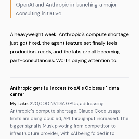
OpenAI and Anthropic in launching a major
consulting initiative.
A heavyweight week. Anthropic’s compute shortage
just got fixed, the agent feature set finally feels
production-ready, and the labs are all becoming
part-consultancies. Worth paying attention to.
Anthropic gets full access to xAI's Colossus 1 data
center
My take:
220,000 NVIDIA GPUs, addressing
Anthropic's compute shortage. Claude Code usage
limits are being doubled, API throughput increased. The
bigger signal is Musk pivoting from competitor to
infrastructure provider, with xAI being folded into